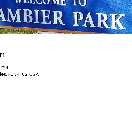
on
0 PM
les, FL 34102, USA