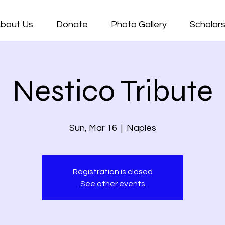
bout Us
Donate
Photo Gallery
Scholars
Nestico Tribute
Sun, Mar 16
  |  
Naples
Registration is closed
See other events