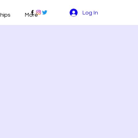
Log In
hips
More