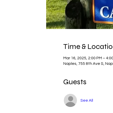
Time & Locati
Mar 16, 2025, 2:00 PM – 4:0
Naples, 755 8th Ave S, Nap
Guests
See All