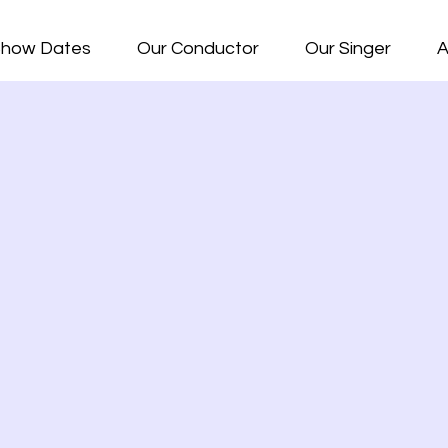
how Dates
Our Conductor
Our Singer
A